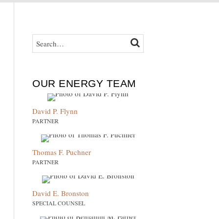
SEARCH…
SEARCH
OUR ENERGY TEAM
David P. Flynn
PARTNER
Thomas F. Puchner
PARTNER
David E. Bronston
SPECIAL COUNSEL