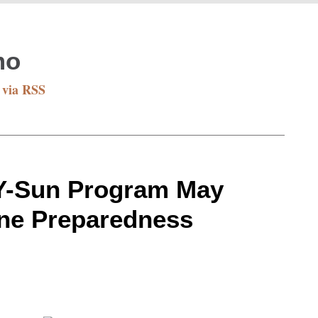
mo
 via RSS
NY-Sun Program May
ane Preparedness