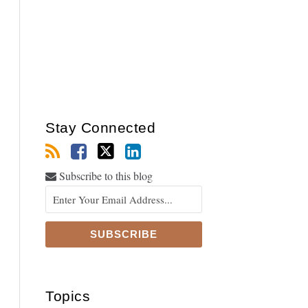
Stay Connected
Subscribe to this blog
Topics