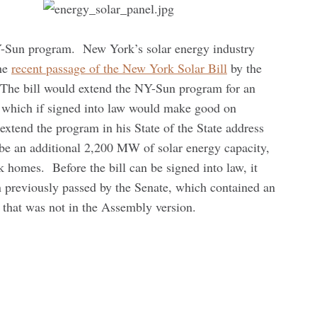
NY-Sun program. New York’s solar energy industry
the
recent passage of the New York Solar Bill
by the
The bill would extend the NY-Sun program for an
, which if signed into law would make good on
tend the program in his State of the State address
d be an additional 2,200 MW of solar energy capacity,
homes. Before the bill can be signed into law, it
n previously passed by the Senate, which contained an
 that was not in the Assembly version.