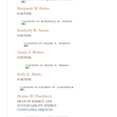
Benjamin M. Farber
PARTNER
Kimberly R. Nason
PARTNER
Adam S. Walters
PARTNER
Kelly E. Marks
PARTNER
Dennis W. Elsenbeck
HEAD OF ENERGY AND
SUSTAINABILITY, ENERGY
CONSULTING SERVICES