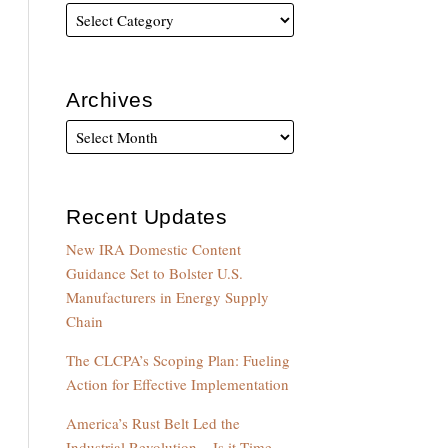
Archives
Recent Updates
New IRA Domestic Content
Guidance Set to Bolster U.S.
Manufacturers in Energy Supply
Chain
The CLCPA’s Scoping Plan: Fueling
Action for Effective Implementation
America’s Rust Belt Led the
Industrial Revolution – Is it Time