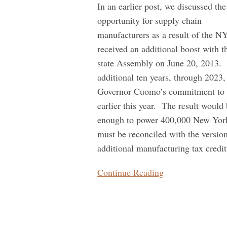
Hurricane
In an earlier post, we discussed the
Preparedness
opportunity for supply chain
manufacturers as a result of the 
received an additional boost with 
state Assembly on June 20, 2013. 
additional ten years, through 2023
Governor Cuomo’s commitment to ex
earlier this year. The result woul
enough to power 400,000 New York 
must be reconciled with the versio
additional manufacturing tax credit
Continue Reading