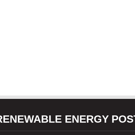
RENEWABLE ENERGY POS