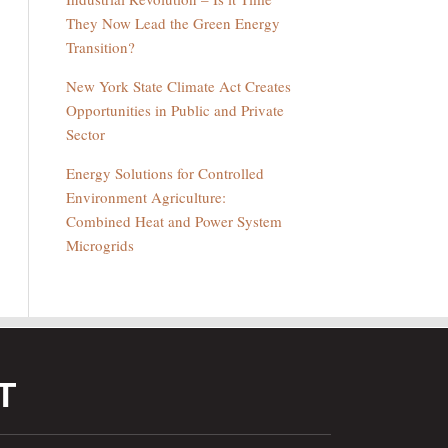
They Now Lead the Green Energy
Transition?
New York State Climate Act Creates
Opportunities in Public and Private
Sector
Energy Solutions for Controlled
Environment Agriculture:
Combined Heat and Power System
Microgrids
T