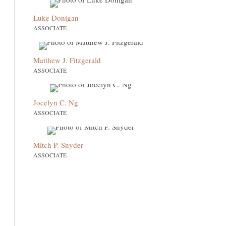
Luke Donigan
ASSOCIATE
Matthew J. Fitzgerald
ASSOCIATE
Jocelyn C. Ng
ASSOCIATE
Mitch P. Snyder
ASSOCIATE