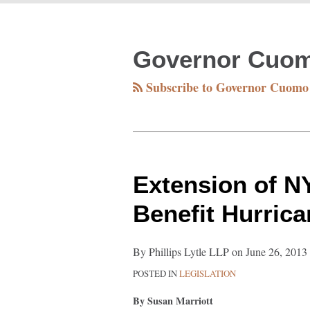
RSS
Facebook
Twitter
LinkedIn
Your website url
TOPICS
ARCHIVES
Governor Cuo
Subscribe to Governor Cuomo
Extension
Extension of 
of
Benefit Hurric
NY-
Sun
By
Phillips Lytle LLP
on
June 26, 2013
Program
POSTED IN
LEGISLATION
May
Benefit
By Susan Marriott