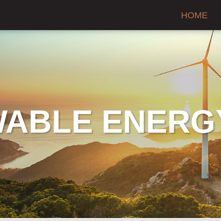
HOME
ABLE ENERG