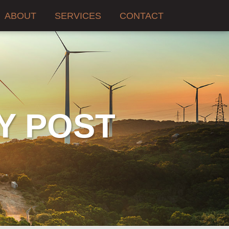
ABOUT
SERVICES
CONTACT
Y POST