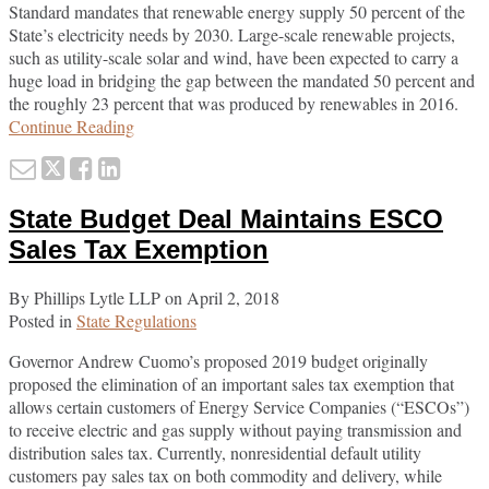
Standard mandates that renewable energy supply 50 percent of the
State’s electricity needs by 2030. Large-scale renewable projects,
such as utility-scale solar and wind, have been expected to carry a
huge load in bridging the gap between the mandated 50 percent and
the roughly 23 percent that was produced by renewables in 2016.
New
Continue Reading
York
Email
Tweet
Like
Share
State
this
this
this
this
Seeks
State Budget Deal Maintains ESCO
Proposals
post
post
post
post
for
on
Sales Tax Exemption
Large-
LinkedIn
Scale
By
Phillips Lytle LLP
on
April 2, 2018
Renewable
Posted in
State Regulations
Projects
Governor Andrew Cuomo’s proposed 2019 budget originally
proposed the elimination of an important sales tax exemption that
allows certain customers of Energy Service Companies (“ESCOs”)
to receive electric and gas supply without paying transmission and
distribution sales tax. Currently, nonresidential default utility
customers pay sales tax on both commodity and delivery, while