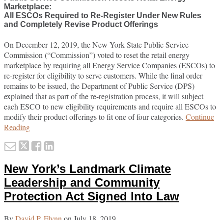
Marketplace:
All ESCOs Required to Re-Register Under New Rules
and Completely Revise Product Offerings
On December 12, 2019, the New York State Public Service
Commission (“Commission”) voted to reset the retail energy
marketplace by requiring all Energy Service Companies (ESCOs) to
re-register for eligibility to serve customers. While the final order
remains to be issued, the Department of Public Service (DPS)
explained that as part of the re-registration process, it will subject
each ESCO to new eligibility requirements and require all ESCOs to
modify their product offerings to fit one of four categories.
Continue
Reset
Reading
2.0?
Email
Tweet
Like
Share
this
this
this
this
New York’s Landmark Climate
post
post
post
post
on
Leadership and Community
LinkedIn
Protection Act Signed Into Law
By
David P. Flynn
on
July 18, 2019