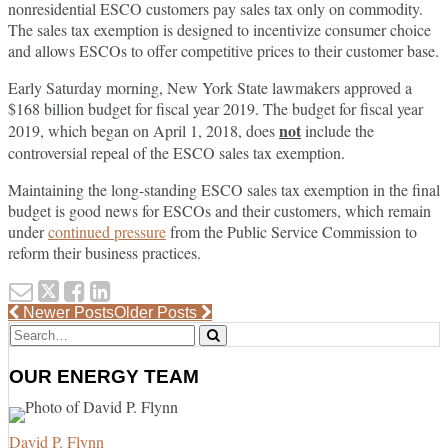
nonresidential ESCO customers pay sales tax only on commodity.
The sales tax exemption is designed to incentivize consumer choice
and allows ESCOs to offer competitive prices to their customer base.
Early Saturday morning, New York State lawmakers approved a
$168 billion budget for fiscal year 2019. The budget for fiscal year
not
2019, which began on April 1, 2018, does
include the
controversial repeal of the ESCO sales tax exemption.
Maintaining the long-standing ESCO sales tax exemption in the final
budget is good news for ESCOs and their customers, which remain
under
continued pressure
from the Public Service Commission to
reform their business practices.
Email
Tweet
Like
Share
this
this
this
this
Post
Newer Posts
Older Posts
Search…
navigation
post
post
post
post
Search
on
OUR ENERGY TEAM
LinkedIn
David P. Flynn