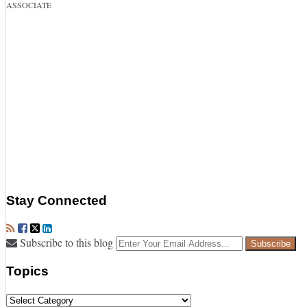
ASSOCIATE
Stay Connected
RSS
Facebook
Twitter
LinkedIn
Your
Subscribe to this blog
website
url
Topics
Topics