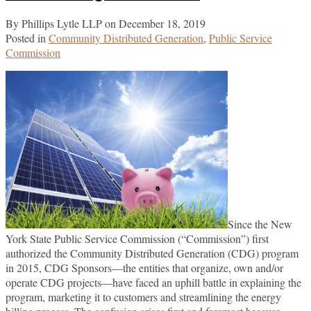
By
Phillips Lytle LLP
on
December 18, 2019
Posted in
Community Distributed Generation
,
Public Service
Commission
Since the New
York State Public Service Commission (“Commission”) first
authorized the Community Distributed Generation (CDG) program
in 2015, CDG Sponsors—the entities that organize, own and/or
operate CDG projects—have faced an uphill battle in explaining the
program, marketing it to customers and streamlining the energy