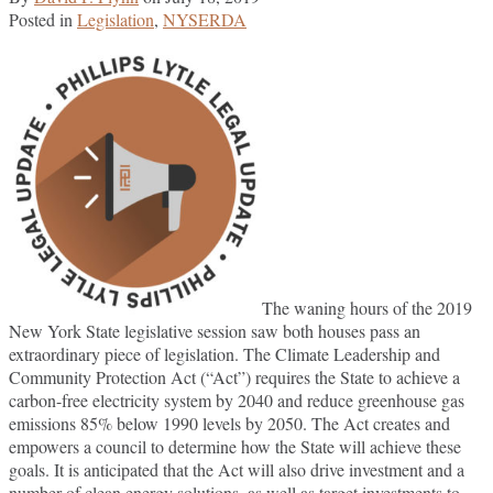
Posted in
Legislation
,
NYSERDA
The waning hours of the 2019
New York State legislative session saw both houses pass an
extraordinary piece of legislation. The Climate Leadership and
Community Protection Act (“Act”) requires the State to achieve a
carbon-free electricity system by 2040 and reduce greenhouse gas
emissions 85% below 1990 levels by 2050. The Act creates and
empowers a council to determine how the State will achieve these
goals. It is anticipated that the Act will also drive investment and a
number of clean energy solutions, as well as target investments to