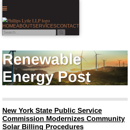
Menu
HOME
ABOUT
SERVICES
CONTACT
Search…
Search
Skip
to
content
Renewable
Energy Post
New York State Public Service
Commission Modernizes Community
Solar Billing Procedures