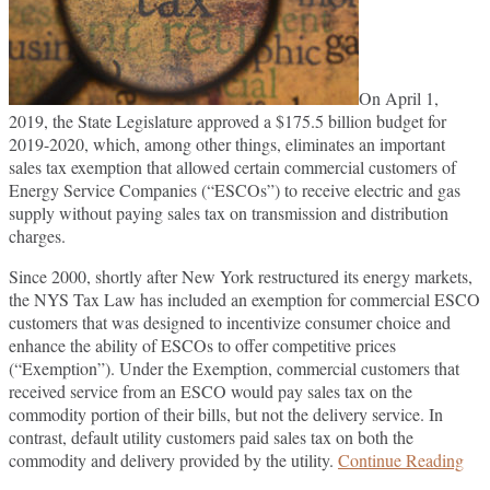
On April 1,
2019, the State Legislature approved a $175.5 billion budget for
2019-2020, which, among other things, eliminates an important
sales tax exemption that allowed certain commercial customers of
Energy Service Companies (“ESCOs”) to receive electric and gas
supply without paying sales tax on transmission and distribution
charges.
Since 2000, shortly after New York restructured its energy markets,
the NYS Tax Law has included an exemption for commercial ESCO
customers that was designed to incentivize consumer choice and
enhance the ability of ESCOs to offer competitive prices
(“Exemption”). Under the Exemption, commercial customers that
received service from an ESCO would pay sales tax on the
commodity portion of their bills, but not the delivery service. In
contrast, default utility customers paid sales tax on both the
Ne
commodity and delivery provided by the utility.
Continue Reading
Yor