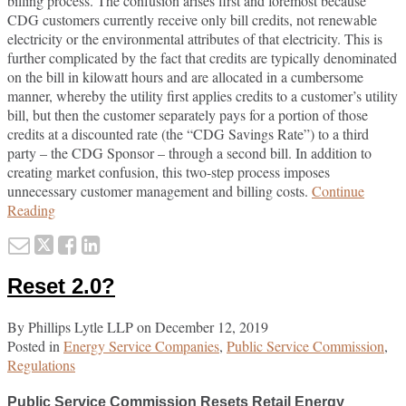
billing process. The confusion arises first and foremost because
CDG customers currently receive only bill credits, not renewable
electricity or the environmental attributes of that electricity. This is
further complicated by the fact that credits are typically denominated
on the bill in kilowatt hours and are allocated in a cumbersome
manner, whereby the utility first applies credits to a customer’s utility
bill, but then the customer separately pays for a portion of those
credits at a discounted rate (the “CDG Savings Rate”) to a third
party – the CDG Sponsor – through a second bill. In addition to
creating market confusion, this two-step process imposes
unnecessary customer management and billing costs.
Continue
New
Reading
York
Email
Tweet
Like
Share
State
this
this
this
this
Public
Reset 2.0?
Service
post
post
post
post
Commission
on
Modernizes
By
Phillips Lytle LLP
on
December 12, 2019
LinkedIn
Community
Posted in
Energy Service Companies
,
Public Service Commission
,
Solar
Regulations
Billing
Procedures
Public Service Commission Resets Retail Energy