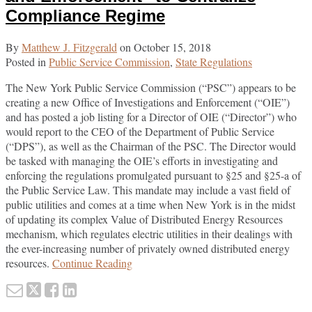
Compliance Regime
By
Matthew J. Fitzgerald
on
October 15, 2018
Posted in
Public Service Commission
,
State Regulations
The New York Public Service Commission (“PSC”) appears to be
creating a new Office of Investigations and Enforcement (“OIE”)
and has posted a job listing for a Director of OIE (“Director”) who
would report to the CEO of the Department of Public Service
(“DPS”), as well as the Chairman of the PSC. The Director would
be tasked with managing the OIE’s efforts in investigating and
enforcing the regulations promulgated pursuant to §25 and §25-a of
the Public Service Law. This mandate may include a vast field of
public utilities and comes at a time when New York is in the midst
of updating its complex Value of Distributed Energy Resources
mechanism, which regulates electric utilities in their dealings with
the ever-increasing number of privately owned distributed energy
New
resources.
Continue Reading
York
Email
Tweet
Like
Share
Public
this
this
this
this
Service