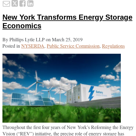
Email
Tweet
Like
Share
Rep
this
this
this
this
ES
New York Transforms Energy Storage
Sal
post
post
post
post
Tax
on
Economics
Exe
LinkedIn
for
By
Phillips Lytle LLP
on
March 25, 2019
Bus
Posted in
NYSERDA
,
Public Service Commission
,
Regulations
Throughout the first four years of New York’s Reforming the Energy
Vision (“REV”) initiative, the precise role of energy storage has