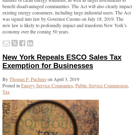
benefit disadvantaged communities. The Act will also clearly impact
existing energy consumers, including large industrial users. The Act
was signed into law by Governor Cuomo on July 18, 2019. The
new law is likely to profoundly impact and transform New York’s
economy over the coming 50 years.
Email
Tweet
Like
Share
this
this
this
this
New York Repeals ESCO Sales Tax
post
post
post
post
on
Exemption for Businesses
LinkedIn
By
Thomas F. Puchner
on
April 3, 2019
Posted in
Energy Service Companies
,
Public Service Commission
,
Tax