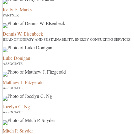
Kelly E. Marks
PARTNER
Dennis W. Elsenbeck
HEAD OF ENERGY AND SUSTAINABILITY, ENERGY CONSULTING SERVICES
Luke Donigan
ASSOCIATE
Matthew J. Fitzgerald
ASSOCIATE
Jocelyn C. Ng
ASSOCIATE
Mitch P. Snyder