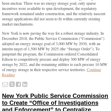
been unclear. There was no energy storage goal, only sparse
incentives were available to spur development, the regulatory
framework remained under construction, and the relatively nascent
storage applications did not seem to fit within currently existing
market mechanisms.
New York is now paving the way for a robust storage industry. In
December 2018, the Public Service Commission (“Commission”)
adopted an energy storage goal of 3,000 MW by 2030, with an
interim target of 1,500 MW by 2025 (the “Storage Order”). To
jumpstart the program, the Commission ordered Consolidated
Edison to competitively procure and deploy 300 MW of energy
storage by 2022, and the remaining utilities to each procure 10 MW
of energy storage in their respective service territories.
Continue
New
Reading
York
Email
Tweet
Like
Share
Transforms
this
this
this
this
Energy
New York Public Service Commission
Storage
post
post
post
post
Economics
on
to Create “Office of Investigations
LinkedIn
and Enforcement” to Centralize