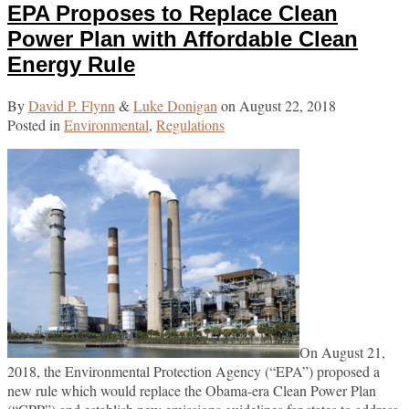
EPA Proposes to Replace Clean
Commission
post
post
post
post
to
on
Power Plan with Affordable Clean
Create
LinkedIn
Energy Rule
“Office
of
By
David P. Flynn
&
Luke Donigan
on
August 22, 2018
Investigations
Posted in
Environmental
,
Regulations
and
Enforcement”
to
Centralize
Compliance
Regime
On August 21,
2018, the Environmental Protection Agency (“EPA”) proposed a
new rule which would replace the Obama-era Clean Power Plan