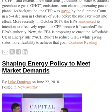
(“CPP”) and establish new emissions guidelines for states to address
greenhouse gas (“GHG”) emissions from electric-generating power
plants. As background, the CPP was
stayed
by the Supreme Court
in a 5-4 decision in February of 2016 before the rule ever went into
effect. More recently, in October 2017, the EPA
announced
its
intention to effectively repeal the CPP because it “exceeded” the
EPA’s authority. Now, the EPA is proposing to enact the Affordable
Clean Energy rule (“ACE Rule”) to reduce GHGs while giving
EPA
states more flexibility to achieve that goal.
Continue Reading
Proposes
Email
Tweet
Like
Share
to
this
this
this
this
Replace
Shaping Energy Policy to Meet
Clean
post
post
post
post
Power
on
Market Demands
Plan
LinkedIn
with
By
Luke Donigan
on
June 22, 2018
Affordab
Posted in
Newsworthy
Clean
Energy
Rule