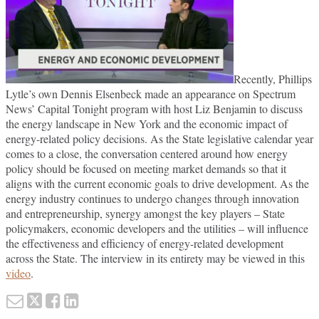
Recently, Phillips
Lytle’s own Dennis Elsenbeck made an appearance on Spectrum
News’ Capital Tonight program with host Liz Benjamin to discuss
the energy landscape in New York and the economic impact of
energy-related policy decisions. As the State legislative calendar year
comes to a close, the conversation centered around how energy
policy should be focused on meeting market demands so that it
aligns with the current economic goals to drive development. As the
energy industry continues to undergo changes through innovation
and entrepreneurship, synergy amongst the key players – State
policymakers, economic developers and the utilities – will influence
the effectiveness and efficiency of energy-related development
across the State. The interview in its entirety may be viewed in this
video
.
Email
Tweet
Like
Share
this
this
this
this