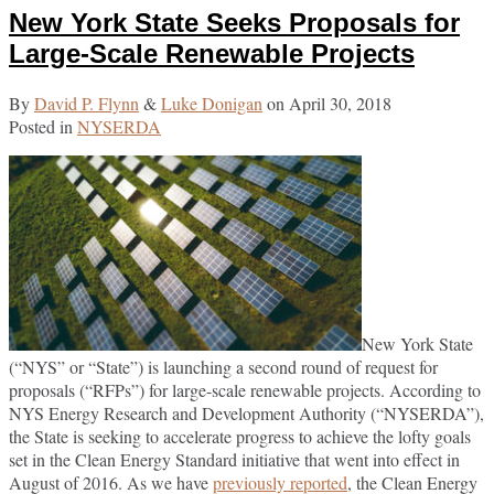
New York State Seeks Proposals for
post
post
post
post
on
Large-Scale Renewable Projects
LinkedIn
By
David P. Flynn
&
Luke Donigan
on
April 30, 2018
Posted in
NYSERDA
New York State
(“NYS” or “State”) is launching a second round of request for
proposals (“RFPs”) for large-scale renewable projects. According to
NYS Energy Research and Development Authority (“NYSERDA”),
the State is seeking to accelerate progress to achieve the lofty goals
set in the Clean Energy Standard initiative that went into effect in
August of 2016. As we have
previously reported
, the Clean Energy