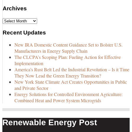
Archives
Archives
Recent Updates
New IRA Domestic Content Guidance Set to Bolster U.S.
Manufacturers in Energy Supply Chain
The CLCPA’s Scoping Plan: Fueling Action for Effective
Implementation
America’s Rust Belt Led the Industrial Revolution – Is it Time
They Now Lead the Green Energy Transition?
New York State Climate Act Creates Opportunities in Public
and Private Sector
Energy Solutions for Controlled Environment Agriculture:
Combined Heat and Power System Microgrids
Renewable Energy Post