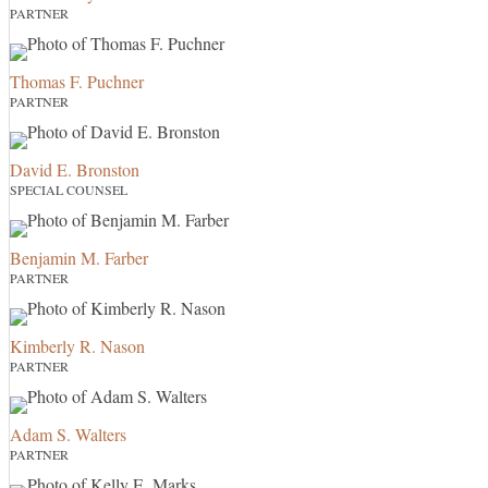
PARTNER
Thomas F. Puchner
PARTNER
David E. Bronston
SPECIAL COUNSEL
Benjamin M. Farber
PARTNER
Kimberly R. Nason
PARTNER
Adam S. Walters
PARTNER