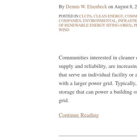
Hands
By
Dennis W. Elsenbeck
on
August 8, 
of
POSTED IN
CLCPA
,
CLEAN ENERGY
,
COMMU
the
COMPANIES
,
ENVIRONMENTAL
,
INFRAST
Consumer
OF RENEWABLE ENERGY SITING (ORES)
,
P
WIND
Communities interested in cleaner en
supply and reliability, are increa
that serve an individual facility or 
with a larger power grid. Typically
storage that can power a building
grid.
Continue Reading