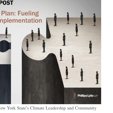
 New York State’s Climate Leadership and Community