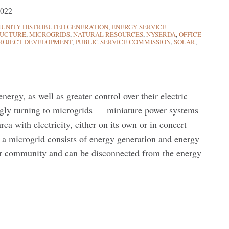
2022
NITY DISTRIBUTED GENERATION
,
ENERGY SERVICE
RUCTURE
,
MICROGRIDS
,
NATURAL RESOURCES
,
NYSERDA
,
OFFICE
ROJECT DEVELOPMENT
,
PUBLIC SERVICE COMMISSION
,
SOLAR
,
ergy, as well as greater control over their electric
singly turning to microgrids — miniature power systems
area with electricity, either on its own or in concert
, a microgrid consists of energy generation and energy
 or community and can be disconnected from the energy