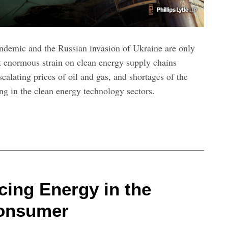
demic and the Russian invasion of Ukraine are only
ut enormous strain on clean energy supply chains
calating prices of oil and gas, and shortages of the
ng in the clean energy technology sectors.
cing Energy in the
Consumer