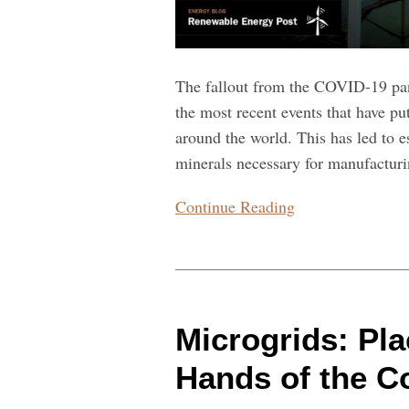
The fallout from the COVID-19 pan
the most recent events that have p
around the world. This has led to es
minerals necessary for manufacturi
Continue Reading
Microgrids:
Placing
Microgrids: Pla
Energy
in
Hands of the 
the