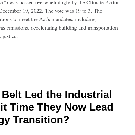
ct”) was passed overwhelmingly by the Climate Action
December 19, 2022. The vote was 19 to 3. The
ions to meet the Act’s mandates, including
as emissions, accelerating building and transportation
 justice.
Belt Led the Industrial
s it Time They Now Lead
gy Transition?