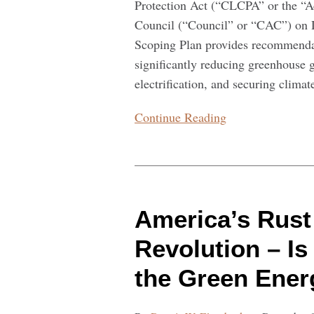
Protection Act (“CLCPA” or the “A
Council (“Council” or “CAC”) on 
Scoping Plan provides recommendat
significantly reducing greenhouse g
electrification, and securing climate
Continue Reading
America’s
Rust
America’s Rust 
Belt
Led
Revolution – I
the
the Green Ener
Industrial
Revolution
–