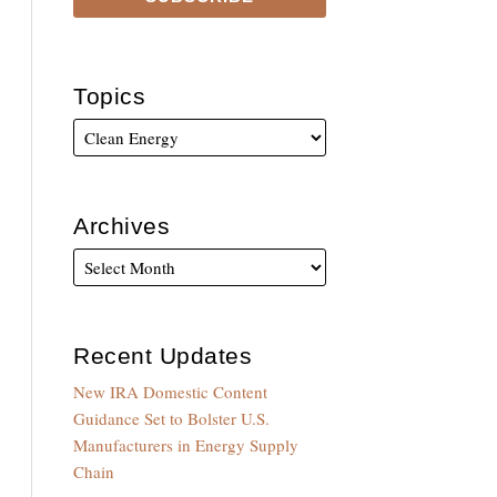
Topics
Archives
Recent Updates
New IRA Domestic Content
Guidance Set to Bolster U.S.
Manufacturers in Energy Supply
Chain