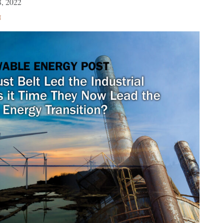
, 2022
N