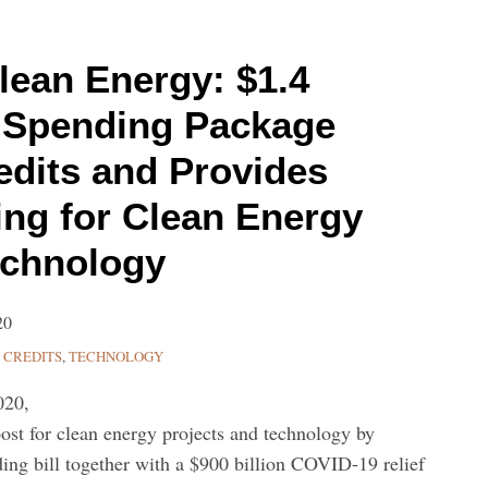
lean Energy: $1.4
al Spending Package
edits and Provides
ng for Clean Energy
echnology
20
 CREDITS
,
TECHNOLOGY
020,
ost for clean energy projects and technology by
nding bill together with a $900 billion COVID-19 relief