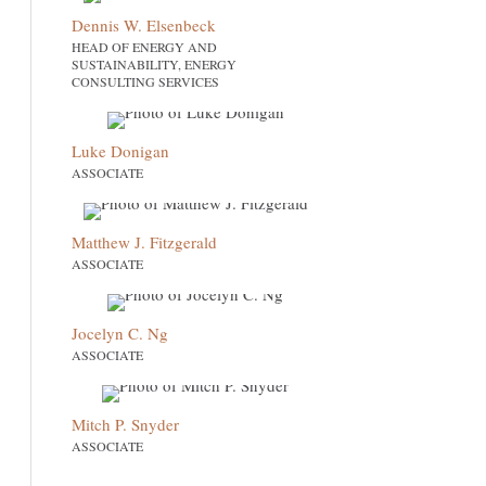
Dennis W. Elsenbeck
HEAD OF ENERGY AND
SUSTAINABILITY, ENERGY
CONSULTING SERVICES
Luke Donigan
ASSOCIATE
Matthew J. Fitzgerald
ASSOCIATE
Jocelyn C. Ng
ASSOCIATE
Mitch P. Snyder
ASSOCIATE