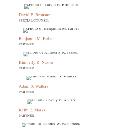
David E. Bronston
SPECIAL COUNSEL
Benjamin M. Farber
PARTNER
Kimberly R. Nason
PARTNER
Adam S. Walters
PARTNER
Kelly E. Marks
PARTNER