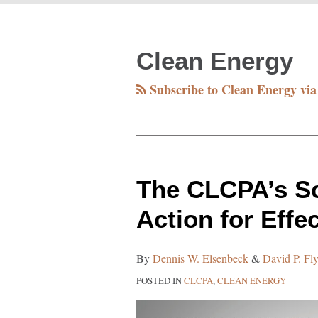
RSS
Facebook
Twitter
LinkedIn
Your website url
TOPICS
ARCHIVES
Clean Energy
Subscribe to Clean Energy vi
The
The CLCPA’s Sc
CLCPA’s
Action for Effe
Scoping
Plan:
By
Dennis W. Elsenbeck
&
David P. Fl
Fueling
POSTED IN
CLCPA
,
CLEAN ENERGY
Action
for