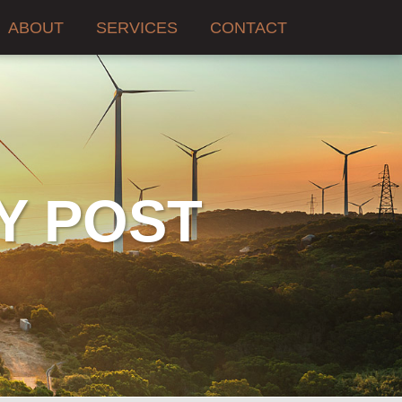
ABOUT
SERVICES
CONTACT
Y POST