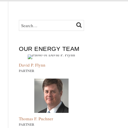
SEARCH…
SEARCH
OUR ENERGY TEAM
David P. Flynn
PARTNER
Thomas F. Puchner
PARTNER