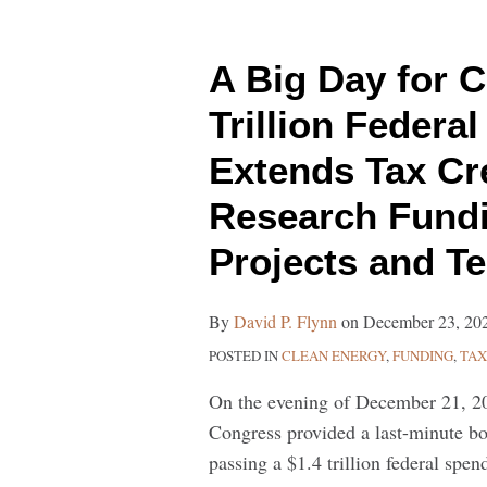
A
Big
A Big Day for C
Day
for
Trillion Feder
Clean
Extends Tax Cr
Energy:
$1.4
Research Fundi
Trillion
Projects and T
Federal
Spending
Package
By
David P. Flynn
on
December 23, 20
Extends
POSTED IN
CLEAN ENERGY
,
FUNDING
,
TAX
Tax
On the evening of December 21, 2
Credits
Congress provided a last-minute bo
and
passing a $1.4 trillion federal spe
Provides