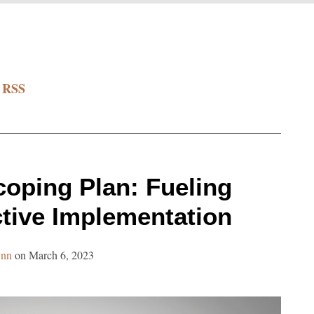
a RSS
oping Plan: Fueling
ctive Implementation
ynn
on
March 6, 2023