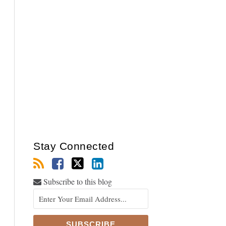
Stay Connected
Subscribe to this blog