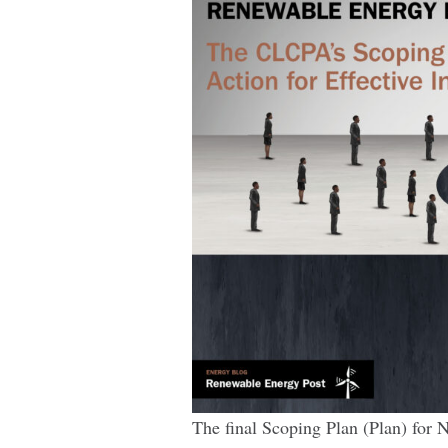
Effective
Implementation
The final Scoping Plan (Plan) for