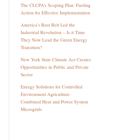
The CLCPA’s Scoping Plan: Fueling
Action for Effective Implementation
America’s Rust Belt Led the
Industrial Revolution – Is it Time
They Now Lead the Green Energy
Transition?
New York State Climate Act Creates
Opportunities in Public and Private
Sector
Energy Solutions for Controlled
Environment Agriculture:
Combined Heat and Power System
Microgrids