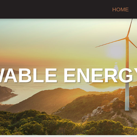
HOME
ABLE ENERG