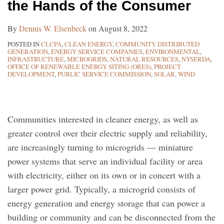
the Hands of the Consumer
the
Fourth
Consumer
Department
By
Dennis W. Elsenbeck
on
August 8, 2022
Decision
POSTED IN
CLCPA
,
CLEAN ENERGY
,
COMMUNITY DISTRIBUTED
Requires
GENERATION
,
ENERGY SERVICE COMPANIES
,
ENVIRONMENTAL
,
Consideration
INFRASTRUCTURE
,
MICROGRIDS
,
NATURAL RESOURCES
,
NYSERDA
,
OFFICE OF RENEWABLE ENERGY SITING (ORES)
,
PROJECT
in
DEVELOPMENT
,
PUBLIC SERVICE COMMISSION
,
SOLAR
,
WIND
Early
Project
Development
Communities interested in cleaner energy, as well as
greater control over their electric supply and reliability,
are increasingly turning to microgrids — miniature
power systems that serve an individual facility or area
with electricity, either on its own or in concert with a
larger power grid. Typically, a microgrid consists of
energy generation and energy storage that can power a
building or community and can be disconnected from the