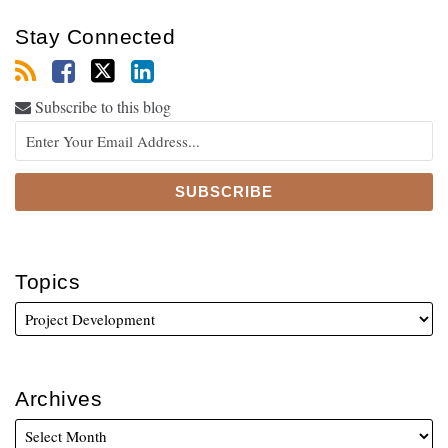
Stay Connected
Subscribe to this blog
Topics
Archives