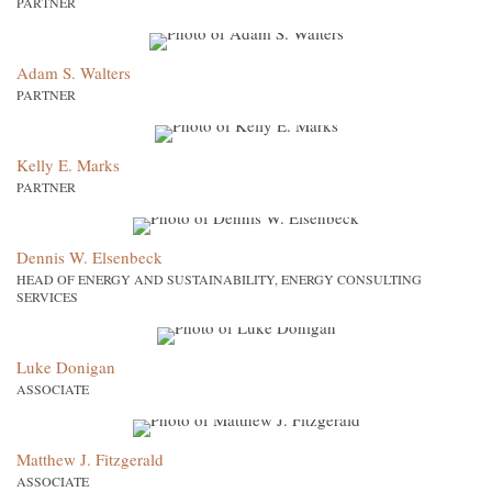
PARTNER
Adam S. Walters
PARTNER
Kelly E. Marks
PARTNER
Dennis W. Elsenbeck
HEAD OF ENERGY AND SUSTAINABILITY, ENERGY CONSULTING
SERVICES
Luke Donigan
ASSOCIATE
Matthew J. Fitzgerald
ASSOCIATE