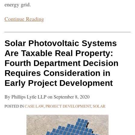
energy grid.
Continue Reading
Solar Photovoltaic Systems
Are Taxable Real Property:
Fourth Department Decision
Requires Consideration in
Early Project Development
By
Phillips Lytle LLP
on
September 8, 2020
POSTED IN
CASE LAW
,
PROJECT DEVELOPMENT
,
SOLAR