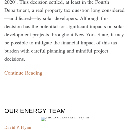
2020). This decision settled, at least in the Fourth
Department, a real property tax question long considered
—and feared—by solar developers. Although this
decision has the potential for significant impacts on solar
development projects throughout New York State, it may
be possible to mitigate the financial impact of this tax
burden with careful planning and mindful project
decisions.
Continue Reading
OUR ENERGY TEAM
David P. Flynn