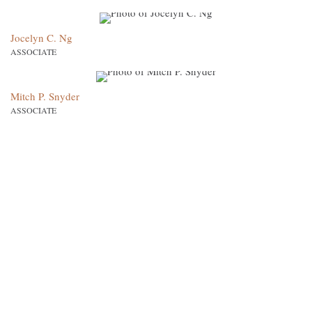
Jocelyn C. Ng
ASSOCIATE
Mitch P. Snyder
ASSOCIATE