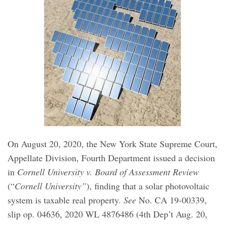
On August 20, 2020, the New York State Supreme Court,
Appellate Division, Fourth Department issued a decision
in
Cornell University v. Board of Assessment Review
(“
Cornell University”
), finding that a solar photovoltaic
system is taxable real property.
See
No. CA 19-00339,
slip op. 04636, 2020 WL 4876486 (4th Dep’t Aug. 20,