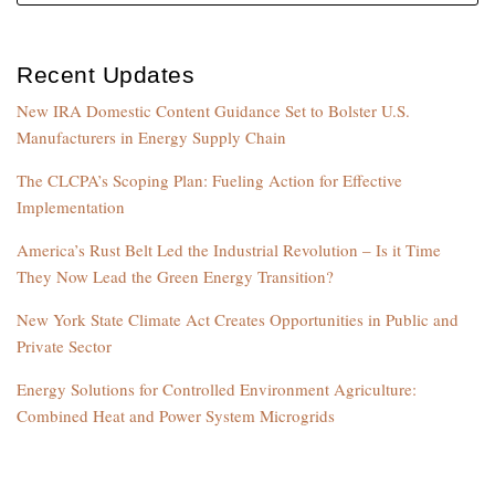
Recent Updates
New IRA Domestic Content Guidance Set to Bolster U.S.
Manufacturers in Energy Supply Chain
The CLCPA’s Scoping Plan: Fueling Action for Effective
Implementation
America’s Rust Belt Led the Industrial Revolution – Is it Time
They Now Lead the Green Energy Transition?
New York State Climate Act Creates Opportunities in Public and
Private Sector
Energy Solutions for Controlled Environment Agriculture:
Combined Heat and Power System Microgrids