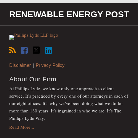
RSS
Facebook
Twitter
LinkedIn
RENEWABLE ENERGY POST
Disclaimer
Privacy Policy
About Our Firm
At Phillips Lytle, we know only one approach to client
service. It’s practiced by every one of our attorneys in each of
our eight offices. It’s why we’ve been doing what we do for
more than 180 years. It’s ingrained in who we are. It’s The
Phillips Lytle Way.
Read More...