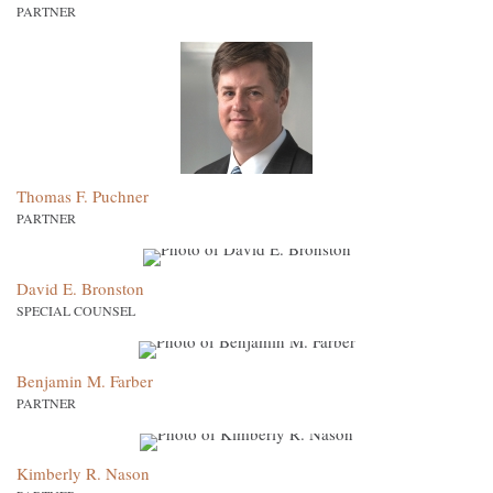
PARTNER
Thomas F. Puchner
PARTNER
David E. Bronston
SPECIAL COUNSEL
Benjamin M. Farber
PARTNER
Kimberly R. Nason